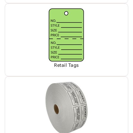
Retail Tags