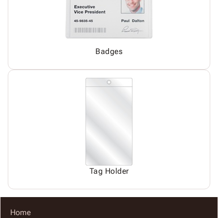
Badges
Tag Holder
Home