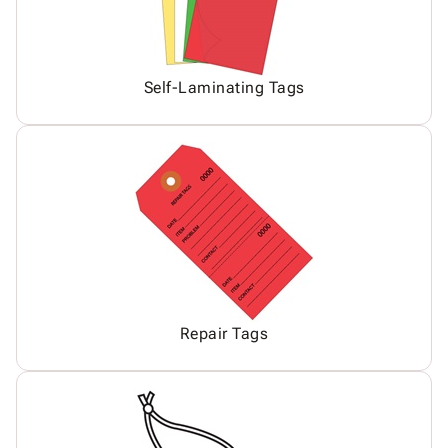
Self-Laminating Tags
Repair Tags