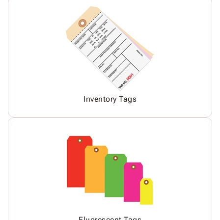
Inventory Tags
Fluorescent Tags