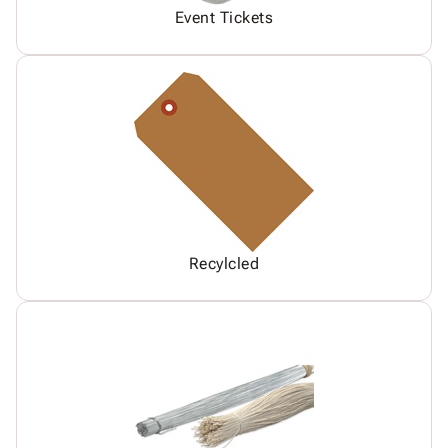
Event Tickets
Recylcled