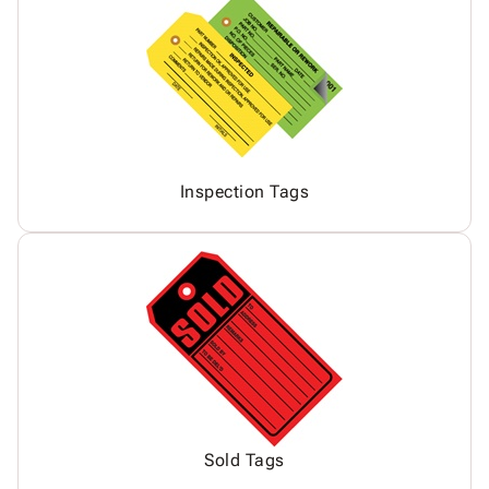
Inspection Tags
Sold Tags