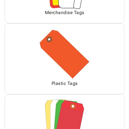
Merchandise Tags
Plastic Tags