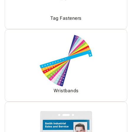
Tag Fasteners
Wristbands