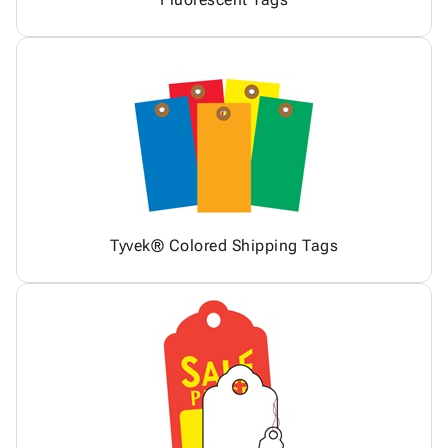
Tyvek® Colored Shipping Tags