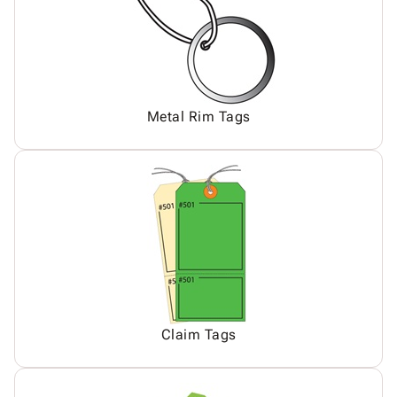
Metal Rim Tags
Claim Tags