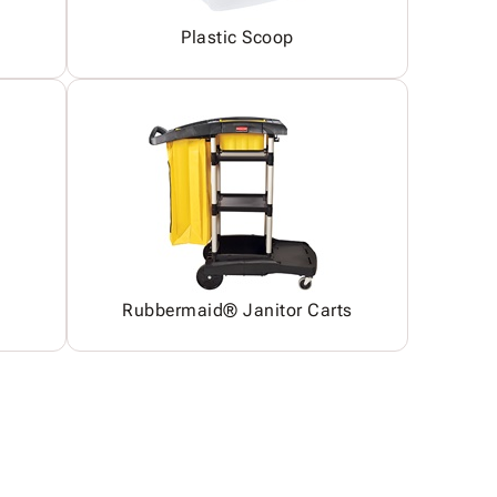
Plastic Scoop
Rubbermaid® Janitor Carts