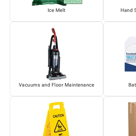
Ice Melt
Hand S
Vacuums and Floor Maintenance
Bat