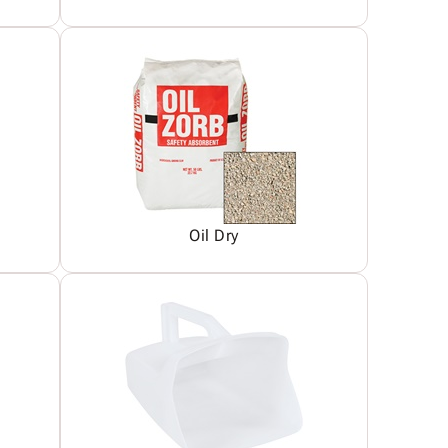
Oil Dry