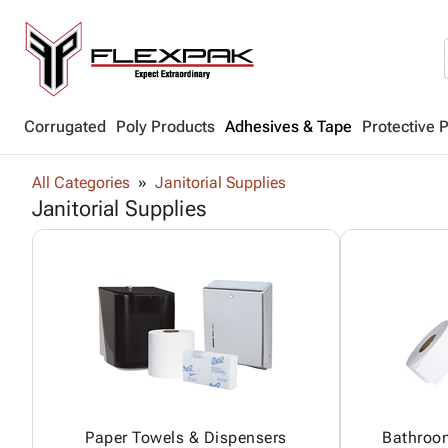
Corrugated
Poly Products
Adhesives & Tape
Protective 
All Categories
Janitorial Supplies
Janitorial Supplies
Paper Towels & Dispensers
Bathroo