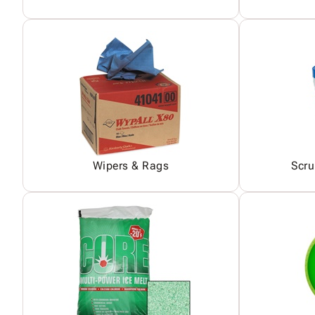
Wipers & Rags
Scru