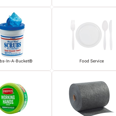
bs-In-A-Bucket®
Food Service