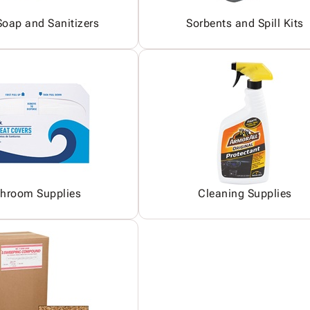
oap and Sanitizers
Sorbents and Spill Kits
hroom Supplies
Cleaning Supplies