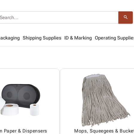
search
Packaging
Shipping Supplies
ID & Marking
Operating Supplie
m Paper & Dispensers
Mops, Squeegees & Bucke