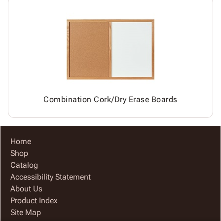
Combination Cork/Dry Erase Boards
Home
Shop
Catalog
Accessibility Statement
About Us
Product Index
Site Map