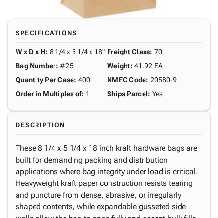
SPECIFICATIONS
W x D x H
:
8 1/4 x 5 1/4 x 18"
Freight Class
:
70
Bag Number
:
#25
Weight
:
41.92 EA
Quantity Per Case
:
400
NMFC Code
:
20580-9
Order in Multiples of
:
1
Ships Parcel
:
Yes
DESCRIPTION
These 8 1/4 x 5 1/4 x 18 inch kraft hardware bags are
built for demanding packing and distribution
applications where bag integrity under load is critical.
Heavyweight kraft paper construction resists tearing
and puncture from dense, abrasive, or irregularly
shaped contents, while expandable gusseted side