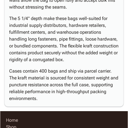
walls allow the bag to open fully and accept bulk fills
without stressing the seams.
The 5 1/4" depth make these bags well-suited for
industrial supply distributors, hardware retailers,
fulfillment centers, and warehouse operations
handling long fasteners, pipe fittings, loose hardware,
or bundled components. The flexible kraft construction
contains product securely without the added weight or
rigidity of a corrugated box.
Cases contain 400 bags and ship via parcel carrier.
The kraft material is sourced for consistent weight and
puncture resistance across the full case, supporting
reliable performance in high-throughput packing
environments.
Home
Shop