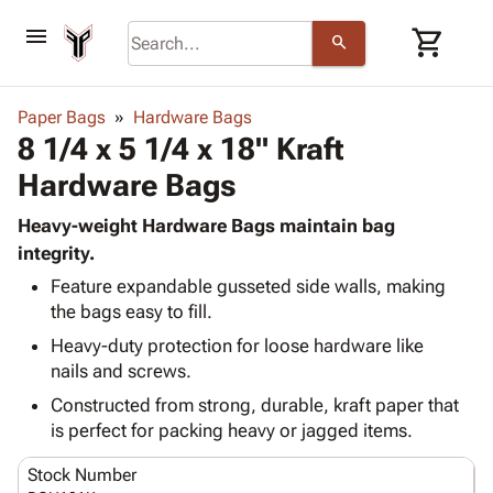
menu
shopping_cart
search
browse
keyboard_arrow_down
Category
Paper Bags
Hardware Bags
keyboard_arrow_down
8 1/4 x 5 1/4 x 18" Kraft
Corrugated
Poly
keyboard_arrow_down
Hardware Bags
Bins,
Products
Shelving
Adhesives
Heavy-weight Hardware Bags maintain bag
&
Bags
& Tape
integrity.
Storage
-
Protective
keyboard_arrow_down
Boxes -
Poly
Feature expandable gusseted side walls, making
Packaging
the bags easy to fill.
Corrugated
Shrink
Shipping
keyboard_arrow_down
Boxes
Film
Bubble,
Heavy-duty protection for loose hardware like
Supplies
-
Stretch
Foam &
nails and screws.
ID &
keyboard_arrow_down
Mailers
Film
Cushioning
Chipboard
Constructed from strong, durable, kraft paper that
Marking
Envelopes
Cartons
is perfect for packing heavy or jagged items.
Operating
keyboard_arrow_down
& Mailers
Edge
Labels
Supplies
Mailing
Protectors
Markers
Stock Number
Featured