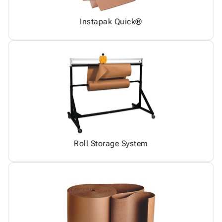
Instapak Quick®
Roll Storage System