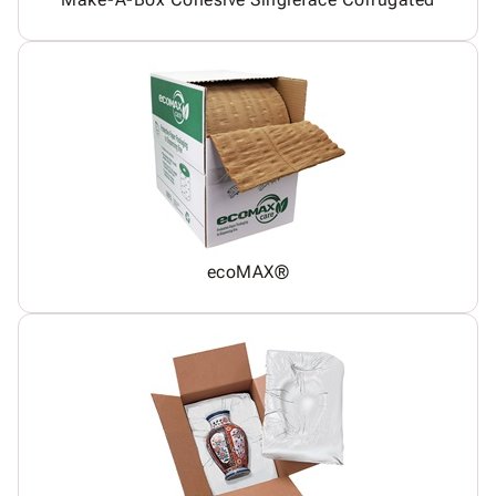
ecoMAX®