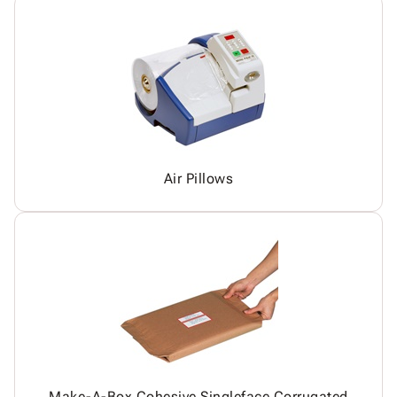
Air Pillows
Make-A-Box Cohesive Singleface Corrugated