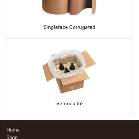
Singleface Corrugated
Vermiculite
Home
Shop