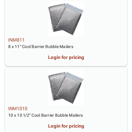
INM811
8 x 11" Cool Barrier Bubble Mailers
Login for pricing
INM1010
10 x 10 1/2" Cool Barrier Bubble Mailers
Login for pricing