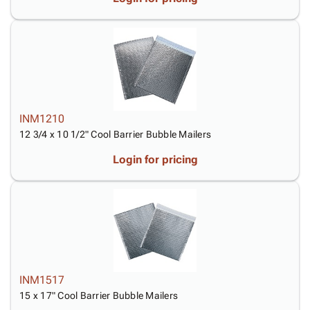
INM1210
12 3/4 x 10 1/2" Cool Barrier Bubble Mailers
Login for pricing
INM1517
15 x 17" Cool Barrier Bubble Mailers