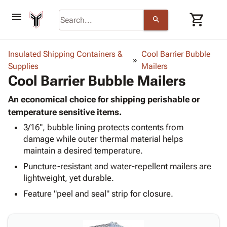
menu
shopping_cart
search
browse
keyboard_arrow_down
Category
Insulated Shipping Containers &
Cool Barrier Bubble
keyboard_arrow_down
Supplies
Corrugated
Mailers
Cool Barrier Bubble Mailers
Poly
keyboard_arrow_down
Bins,
Products
Shelving
An economical choice for shipping perishable or
Adhesives
&
Bags
temperature sensitive items.
& Tape
Storage
-
3/16", bubble lining protects contents from
Protective
keyboard_arrow_down
Boxes -
Poly
damage while outer thermal material helps
Packaging
Corrugated
Shrink
maintain a desired temperature.
Shipping
keyboard_arrow_down
Boxes
Film
Bubble,
Supplies
Puncture-resistant and water-repellent mailers are
-
Stretch
Foam &
ID &
lightweight, yet durable.
keyboard_arrow_down
Mailers
Film
Cushioning
Chipboard
Marking
Envelopes
Cartons
Feature "peel and seal" strip for closure.
Operating
keyboard_arrow_down
& Mailers
Edge
Labels
Supplies
Mailing
Protectors
Markers
Featured