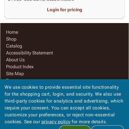
Login for pricing
Home
Shop
Catalog
Accessibility Statement
About Us
Product Index
Site Map
Terms
We use cookies to provide essential site functionality
FAQ
for the shopping cart, login, and security. We also use
Contact Us
third-party cookies for analytics and advertising, which
Privacy Policy
require your consent. You can accept all cookies,
We Accept
customize your preferences, or reject non-essential
cookies. See our
privacy policy
for more details.