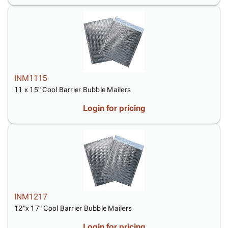
INM1115
11 x 15" Cool Barrier Bubble Mailers
Login for pricing
INM1217
12"x 17" Cool Barrier Bubble Mailers
Login for pricing