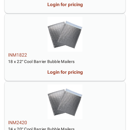
Login for pricing
INM1822
18 x 22" Cool Barrier Bubble Mailers
Login for pricing
INM2420
24 x 20" Cool Barrier Bubble Mailers