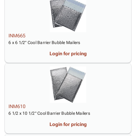
Tubes
Strapping
&
Cable
Products
Papers,
Stencils
Ties
person
Wraps
Packing
Facilities
Login
menu_book
&
List
Maintenance
Catalog
Tissue
Envelopes
Gloves
Accessibility
accessibility
INM665
Kraft
Tags
Janitorial
Statement
6 x 6 1/2" Cool Barrier Bubble Mailers
Paper
Supplies
About
info
Newsprint
Material
Us
Login for pricing
Handling
Product
inventory_2
Safety
Index
Products
Site
map
Warehouse
Map
Supplies
gavel
Terms
help
FAQ
Contact
INM610
contact_mail
Us
6 1/2 x 10 1/2" Cool Barrier Bubble Mailers
Privacy
privacy_tip
Login for pricing
Policy