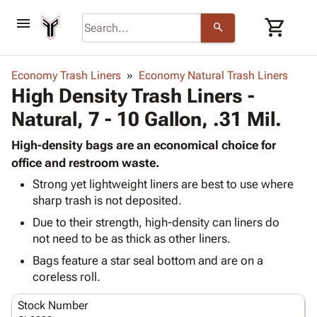
menu
shopping_cart
search
browse
keyboard_arrow_down
Category
Economy Trash Liners
Economy Natural Trash Liners
keyboard_arrow_down
High Density Trash Liners -
Corrugated
Poly
keyboard_arrow_down
Natural, 7 - 10 Gallon, .31 Mil.
Bins,
Products
Shelving
Adhesives
High-density bags are an economical choice for
&
Bags
& Tape
office and restroom waste.
Storage
-
Protective
keyboard_arrow_down
Boxes -
Poly
Strong yet lightweight liners are best to use where
Packaging
sharp trash is not deposited.
Corrugated
Shrink
Shipping
keyboard_arrow_down
Boxes
Film
Bubble,
Due to their strength, high-density can liners do
Supplies
-
Stretch
Foam &
not need to be as thick as other liners.
ID &
keyboard_arrow_down
Mailers
Film
Cushioning
Chipboard
Bags feature a star seal bottom and are on a
Marking
Envelopes
Cartons
coreless roll.
Operating
keyboard_arrow_down
& Mailers
Edge
Labels
Supplies
Mailing
Protectors
Markers
Stock Number
Featured