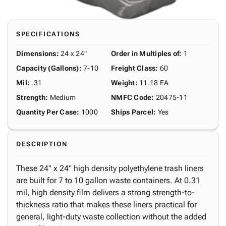
SPECIFICATIONS
Dimensions
:
24 x 24"
Order in Multiples of
:
1
Capacity (Gallons)
:
7-10
Freight Class
:
60
Mil
:
.31
Weight
:
11.18 EA
Strength
:
Medium
NMFC Code
:
20475-11
Quantity Per Case
:
1000
Ships Parcel
:
Yes
DESCRIPTION
These 24" x 24" high density polyethylene trash liners
are built for 7 to 10 gallon waste containers. At 0.31
mil, high density film delivers a strong strength-to-
thickness ratio that makes these liners practical for
general, light-duty waste collection without the added