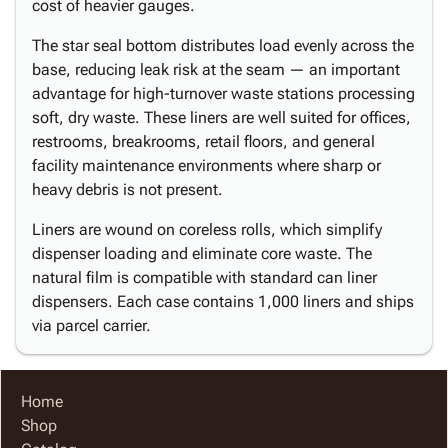
cost of heavier gauges.
The star seal bottom distributes load evenly across the
base, reducing leak risk at the seam — an important
advantage for high-turnover waste stations processing
soft, dry waste. These liners are well suited for offices,
restrooms, breakrooms, retail floors, and general
facility maintenance environments where sharp or
heavy debris is not present.
Liners are wound on coreless rolls, which simplify
dispenser loading and eliminate core waste. The
natural film is compatible with standard can liner
dispensers. Each case contains 1,000 liners and ships
via parcel carrier.
Home
Shop