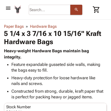
menu
shopping_cart
search
browse
keyboard_arrow_down
Category
Paper Bags
Hardware Bags
keyboard_arrow_down
5 1/4 x 3 7/16 x 10 15/16" Kraft
Corrugated
Poly
keyboard_arrow_down
Hardware Bags
Bins,
Products
Shelving
Adhesives
Heavy-weight Hardware Bags maintain bag
&
Bags
& Tape
integrity.
Storage
-
Protective
keyboard_arrow_down
Boxes -
Poly
Feature expandable gusseted side walls, making
Packaging
the bags easy to fill.
Corrugated
Shrink
Shipping
keyboard_arrow_down
Boxes
Film
Bubble,
Heavy-duty protection for loose hardware like
Supplies
-
Stretch
Foam &
nails and screws.
ID &
keyboard_arrow_down
Mailers
Film
Cushioning
Chipboard
Constructed from strong, durable, kraft paper that
Marking
Envelopes
Cartons
is perfect for packing heavy or jagged items.
Operating
keyboard_arrow_down
& Mailers
Edge
Labels
Supplies
Mailing
Protectors
Markers
Stock Number
Featured