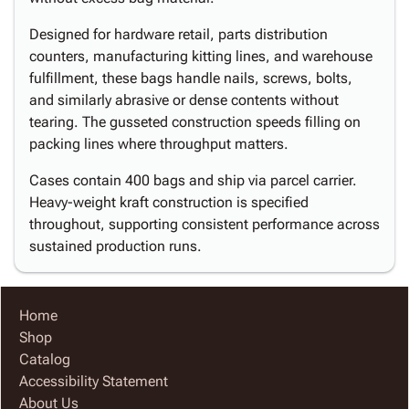
Designed for hardware retail, parts distribution
counters, manufacturing kitting lines, and warehouse
fulfillment, these bags handle nails, screws, bolts,
and similarly abrasive or dense contents without
tearing. The gusseted construction speeds filling on
packing lines where throughput matters.
Cases contain 400 bags and ship via parcel carrier.
Heavy-weight kraft construction is specified
throughout, supporting consistent performance across
sustained production runs.
Home
Shop
Catalog
Accessibility Statement
About Us