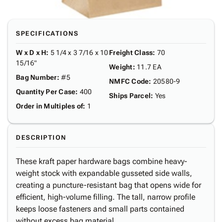
SPECIFICATIONS
W x D x H
:
5 1/4 x 3 7/16 x 10
Freight Class
:
70
15/16"
Weight
:
11.7 EA
Bag Number
:
#5
NMFC Code
:
20580-9
Quantity Per Case
:
400
Ships Parcel
:
Yes
Order in Multiples of
:
1
DESCRIPTION
These kraft paper hardware bags combine heavy-
weight stock with expandable gusseted side walls,
creating a puncture-resistant bag that opens wide for
efficient, high-volume filling. The tall, narrow profile
keeps loose fasteners and small parts contained
without excess bag material.