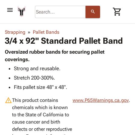
menu
shopping_cart
search
browse
keyboard_arrow_down
Category
Strapping
Pallet Bands
keyboard_arrow_down
3/4 x 92" Standard Pallet Band
Corrugated
Poly
keyboard_arrow_down
Bins,
Oversized rubber bands for securing pallet
Products
Shelving
coverings.
Adhesives
&
Bags
Strong and reusable.
& Tape
Storage
-
Protective
keyboard_arrow_down
Stretch 200-300%.
Boxes -
Poly
Packaging
Corrugated
Shrink
Fits pallet size 48" x 48".
Shipping
keyboard_arrow_down
Boxes
Film
Bubble,
Supplies
warning
-
Stretch
Foam &
This product contains
www.P65Warnings.ca.gov
.
ID &
keyboard_arrow_down
Mailers
Film
Cushioning
Chipboard
chemicals which is known
Marking
Envelopes
Cartons
to the State of California to
Operating
keyboard_arrow_down
& Mailers
Edge
Labels
cause cancer and birth
Supplies
Mailing
Protectors
Markers
defects or other reproductive
Featured