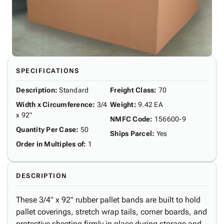
SPECIFICATIONS
Description
:
Standard
Freight Class
:
70
Width x Circumference
:
3/4
Weight
:
9.42 EA
x 92"
NMFC Code
:
156600-9
Quantity Per Case
:
50
Ships Parcel
:
Yes
Order in Multiples of
:
1
DESCRIPTION
These 3/4" x 92" rubber pallet bands are built to hold
pallet coverings, stretch wrap tails, corner boards, and
protective sheeting firmly in place during storage and