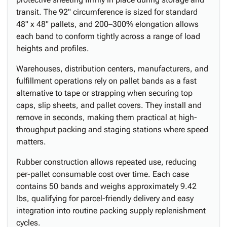
transit. The 92" circumference is sized for standard
48" x 48" pallets, and 200–300% elongation allows
each band to conform tightly across a range of load
heights and profiles.
Warehouses, distribution centers, manufacturers, and
fulfillment operations rely on pallet bands as a fast
alternative to tape or strapping when securing top
caps, slip sheets, and pallet covers. They install and
remove in seconds, making them practical at high-
throughput packing and staging stations where speed
matters.
Rubber construction allows repeated use, reducing
per-pallet consumable cost over time. Each case
contains 50 bands and weighs approximately 9.42
lbs, qualifying for parcel-friendly delivery and easy
integration into routine packing supply replenishment
cycles.